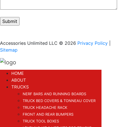
Accessories Unlimited LLC © 2026
Privacy Policy
|
Sitemap
HOME
ABOUT
TRUCKS
NERF BARS AND RUNNING BOARDS
TRUCK BED COVERS & TONNEAU COVER
TRUCK HEADACHE RACK
FRONT AND REAR BUMPERS
TRUCK TOOL BOXES