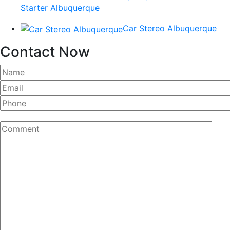
Starter Albuquerque
Car Stereo Albuquerque
Contact Now