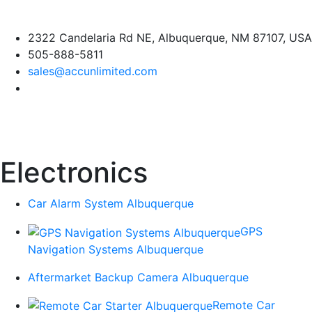
Skip
2322 Candelaria Rd NE, Albuquerque, NM 87107, USA
to
505-888-5811
content
sales@accunlimited.com
Electronics
Car Alarm System Albuquerque
GPS
Navigation Systems Albuquerque
Aftermarket Backup Camera Albuquerque
Remote Car