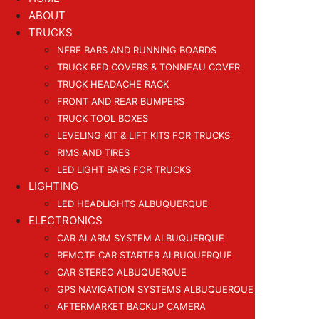
ABOUT
TRUCKS
NERF BARS AND RUNNING BOARDS
TRUCK BED COVERS & TONNEAU COVER
TRUCK HEADACHE RACK
FRONT AND REAR BUMPERS
TRUCK TOOL BOXES
LEVELING KIT & LIFT KITS FOR TRUCKS
RIMS AND TIRES
LED LIGHT BARS FOR TRUCKS
LIGHTING
LED HEADLIGHTS ALBUQUERQUE
ELECTRONICS
CAR ALARM SYSTEM ALBUQUERQUE
REMOTE CAR STARTER ALBUQUERQUE
CAR STEREO ALBUQUERQUE
GPS NAVIGATION SYSTEMS ALBUQUERQUE
AFTERMARKET BACKUP CAMERA