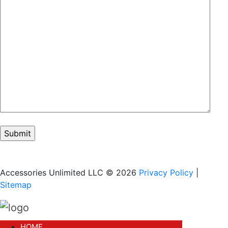
Accessories Unlimited LLC © 2026
Privacy Policy
|
Sitemap
HOME