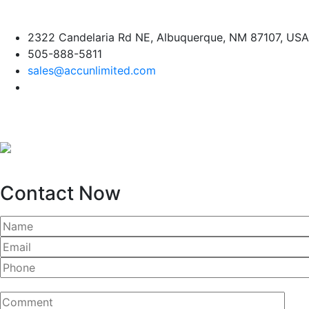
Skip
2322 Candelaria Rd NE, Albuquerque, NM 87107, USA
to
505-888-5811
content
sales@accunlimited.com
Contact Now