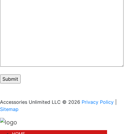
Accessories Unlimited LLC © 2026
Privacy Policy
|
Sitemap
HOME