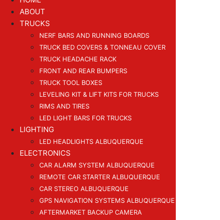
ABOUT
TRUCKS
NERF BARS AND RUNNING BOARDS
TRUCK BED COVERS & TONNEAU COVER
TRUCK HEADACHE RACK
FRONT AND REAR BUMPERS
TRUCK TOOL BOXES
LEVELING KIT & LIFT KITS FOR TRUCKS
RIMS AND TIRES
LED LIGHT BARS FOR TRUCKS
LIGHTING
LED HEADLIGHTS ALBUQUERQUE
ELECTRONICS
CAR ALARM SYSTEM ALBUQUERQUE
REMOTE CAR STARTER ALBUQUERQUE
CAR STEREO ALBUQUERQUE
GPS NAVIGATION SYSTEMS ALBUQUERQUE
AFTERMARKET BACKUP CAMERA