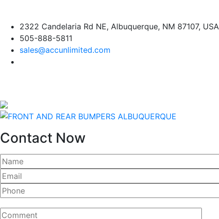
Skip
2322 Candelaria Rd NE, Albuquerque, NM 87107, USA
to
505-888-5811
content
sales@accunlimited.com
Contact Now