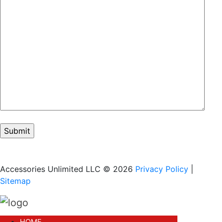
Accessories Unlimited LLC © 2026
Privacy Policy
|
Sitemap
HOME