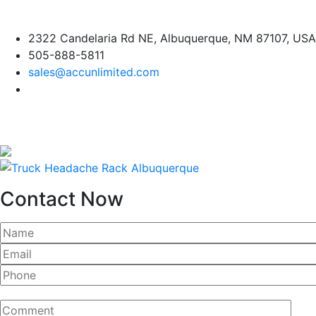
Skip
2322 Candelaria Rd NE, Albuquerque, NM 87107, USA
to
505-888-5811
content
sales@accunlimited.com
Contact Now