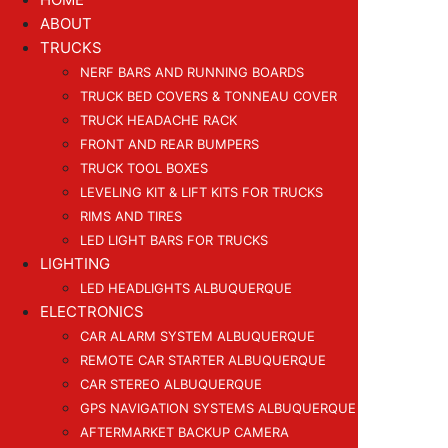
ABOUT
TRUCKS
NERF BARS AND RUNNING BOARDS
TRUCK BED COVERS & TONNEAU COVER
TRUCK HEADACHE RACK
FRONT AND REAR BUMPERS
TRUCK TOOL BOXES
LEVELING KIT & LIFT KITS FOR TRUCKS
RIMS AND TIRES
LED LIGHT BARS FOR TRUCKS
LIGHTING
LED HEADLIGHTS ALBUQUERQUE
ELECTRONICS
CAR ALARM SYSTEM ALBUQUERQUE
REMOTE CAR STARTER ALBUQUERQUE
CAR STEREO ALBUQUERQUE
GPS NAVIGATION SYSTEMS ALBUQUERQUE
AFTERMARKET BACKUP CAMERA