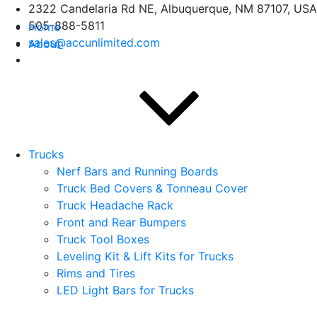
Skip
2322 Candelaria Rd NE, Albuquerque, NM 87107, USA
to
505-888-5811
Home
content
sales@accunlimited.com
About
Trucks
Nerf Bars and Running Boards
Truck Bed Covers & Tonneau Cover
Truck Headache Rack
Front and Rear Bumpers
Truck Tool Boxes
Leveling Kit & Lift Kits for Trucks
Rims and Tires
LED Light Bars for Trucks