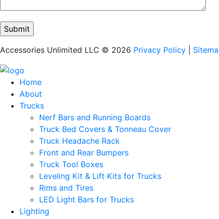
Accessories Unlimited LLC © 2026
Privacy Policy
|
Sitem
Home
About
Trucks
Nerf Bars and Running Boards
Truck Bed Covers & Tonneau Cover
Truck Headache Rack
Front and Rear Bumpers
Truck Tool Boxes
Leveling Kit & Lift Kits for Trucks
Rims and Tires
LED Light Bars for Trucks
Lighting