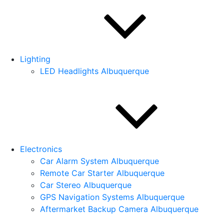
Lighting
LED Headlights Albuquerque
Electronics
Car Alarm System Albuquerque
Remote Car Starter Albuquerque
Car Stereo Albuquerque
GPS Navigation Systems Albuquerque
Aftermarket Backup Camera Albuquerque