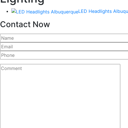
LED Headlights Albuq
Contact Now