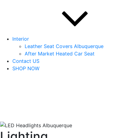
Interior
Leather Seat Covers Albuquerque
After Market Heated Car Seat
Contact US
SHOP NOW
Lighting